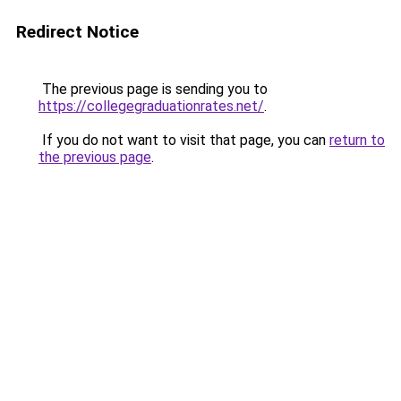
Redirect Notice
The previous page is sending you to
https://collegegraduationrates.net/
.
If you do not want to visit that page, you can
return to
the previous page
.