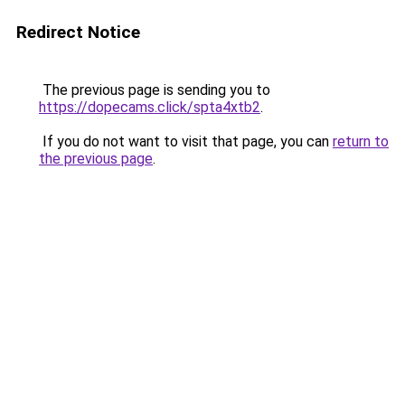
Redirect Notice
The previous page is sending you to
https://dopecams.click/spta4xtb2
.
If you do not want to visit that page, you can
return to
the previous page
.