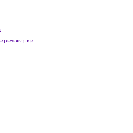
r
.
he previous page
.