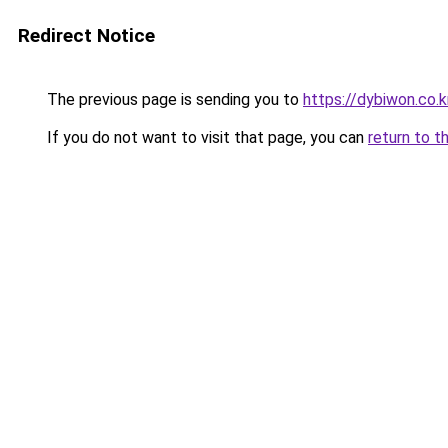
Redirect Notice
The previous page is sending you to
https://dybiwon.co.k
If you do not want to visit that page, you can
return to t