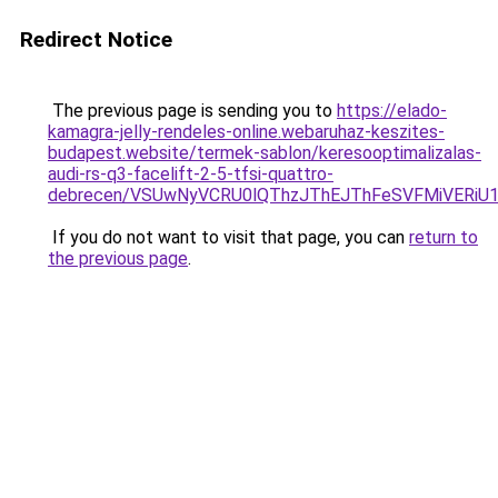
Redirect Notice
The previous page is sending you to
https://elado-
kamagra-jelly-rendeles-online.webaruhaz-keszites-
budapest.website/termek-sablon/keresooptimalizalas-
audi-rs-q3-facelift-2-5-tfsi-quattro-
debrecen/VSUwNyVCRU0lQThzJThEJThFeSVFMiVERi
If you do not want to visit that page, you can
return to
the previous page
.