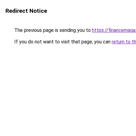
Redirect Notice
The previous page is sending you to
https://financemaga
If you do not want to visit that page, you can
return to t