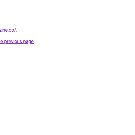
zine.co/
.
he previous page
.