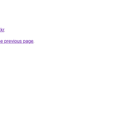
kr
.
he previous page
.