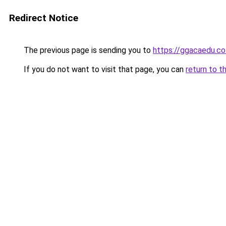
Redirect Notice
The previous page is sending you to
https://ggacaedu.co.
If you do not want to visit that page, you can
return to t