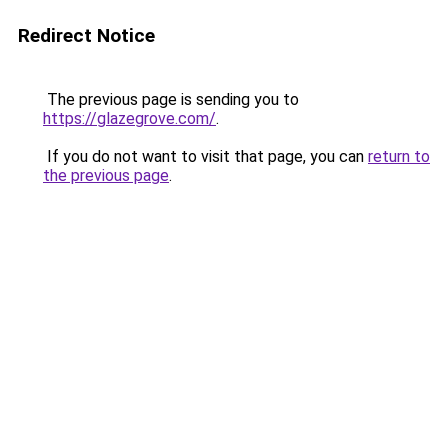
Redirect Notice
The previous page is sending you to
https://glazegrove.com/
.
If you do not want to visit that page, you can
return to
the previous page
.