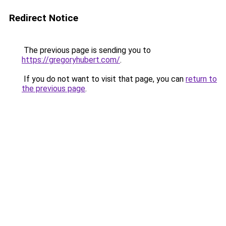
Redirect Notice
The previous page is sending you to
https://gregoryhubert.com/
.
If you do not want to visit that page, you can
return to
the previous page
.