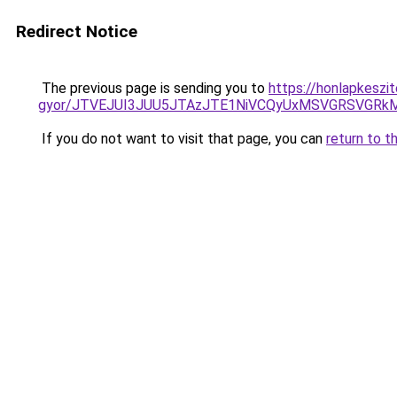
Redirect Notice
The previous page is sending you to
https://honlapkeszit
gyor/JTVEJUI3JUU5JTAzJTE1NiVCQyUxMSVGRSVGR
If you do not want to visit that page, you can
return to t