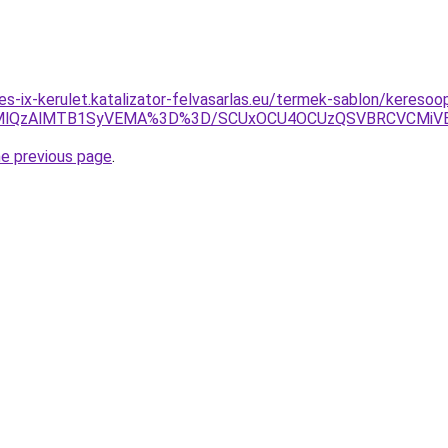
es-ix-kerulet.katalizator-felvasarlas.eu/termek-sablon/keresoopt
kMlQzAlMTB1SyVEMA%3D%3D/SCUxOCU4OCUzQSVBRCVCMiVE
he previous page
.