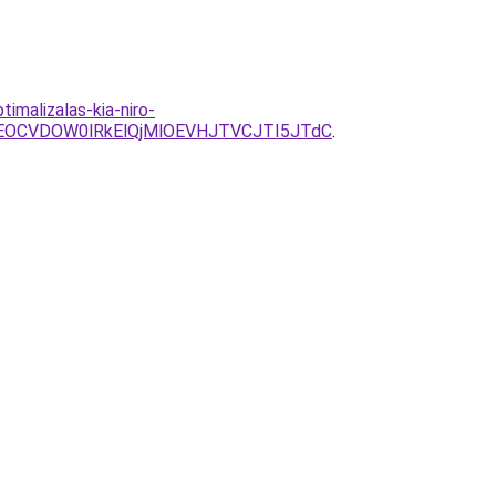
imalizalas-kia-niro-
OCVDOW0lRkElQjMlOEVHJTVCJTI5JTdC
.