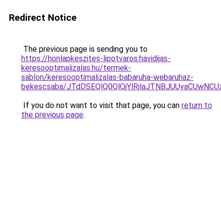
Redirect Notice
The previous page is sending you to
https://honlapkeszites-lipotvaros.havidijas-
keresooptimalizalas.hu/termek-
sablon/keresooptimalizalas-babaruha-webaruhaz-
bekescsaba/JTdDSEQlQ0QlQjYlRjlaJTNBJUUyaCUwN
If you do not want to visit that page, you can
return to
the previous page
.