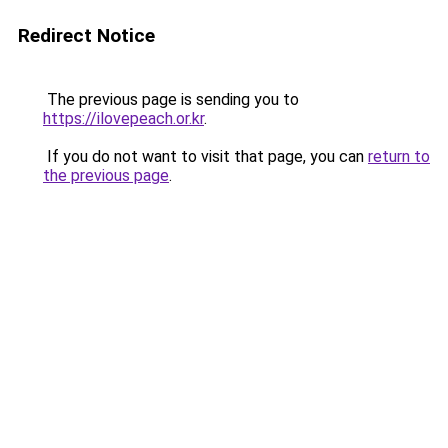
Redirect Notice
The previous page is sending you to
https://ilovepeach.or.kr
.
If you do not want to visit that page, you can
return to
the previous page
.