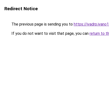
Redirect Notice
The previous page is sending you to
https://ivadrp.iv
If you do not want to visit that page, you can
return to t