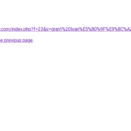
ano1.com/index.php?f=23&s=grant%20loan%E5%80%9F%E9%8C%A
he previous page
.