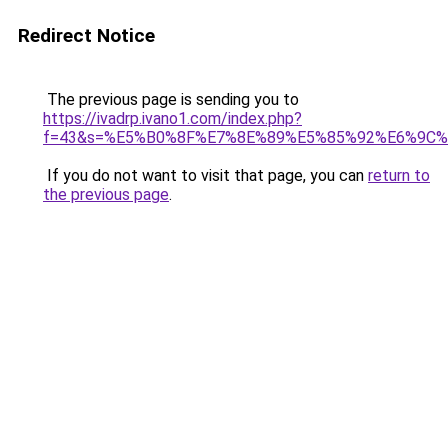
Redirect Notice
The previous page is sending you to
https://ivadrp.ivano1.com/index.php?
f=43&s=%E5%B0%8F%E7%8E%89%E5%85%92%E6%9C
If you do not want to visit that page, you can
return to
the previous page
.