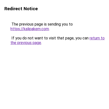
Redirect Notice
The previous page is sending you to
https://kalipakem.com
.
If you do not want to visit that page, you can
return to
the previous page
.