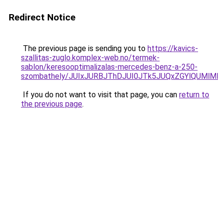
Redirect Notice
The previous page is sending you to
https://kavics-
szallitas-zuglo.komplex-web.no/termek-
sablon/keresooptimalizalas-mercedes-benz-a-250-
szombathely/JUIxJURBJThDJUI0JTk5JUQxZGYlQUM
If you do not want to visit that page, you can
return to
the previous page
.