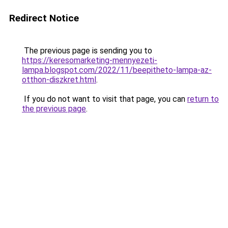
Redirect Notice
The previous page is sending you to
https://keresomarketing-mennyezeti-
lampa.blogspot.com/2022/11/beepitheto-lampa-az-
otthon-diszkret.html
.
If you do not want to visit that page, you can
return to
the previous page
.