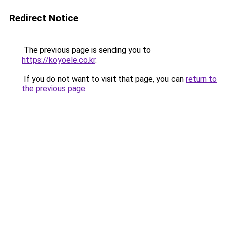
Redirect Notice
The previous page is sending you to
https://koyoele.co.kr
.
If you do not want to visit that page, you can
return to
the previous page
.