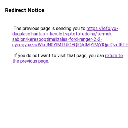
Redirect Notice
The previous page is sending you to
https://lefolyo-
dugulaselharitas-ii-kerulet.viptetofedo.hu/termek-
sablon/keresooptimalizalas-ford-ranger-2-2-
nyiregyhaza/WkolN0YlMTUlOEQlQjklMjYlMjYlQjglQz
If you do not want to visit that page, you can
return to
the previous page
.