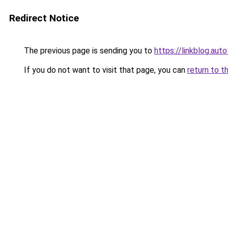
Redirect Notice
The previous page is sending you to
https://linkblog.aut
If you do not want to visit that page, you can
return to t