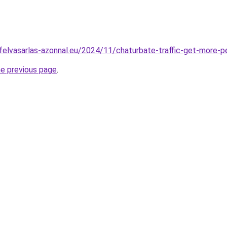
ofelvasarlas-azonnal.eu/2024/11/chaturbate-traffic-get-more-p
he previous page
.