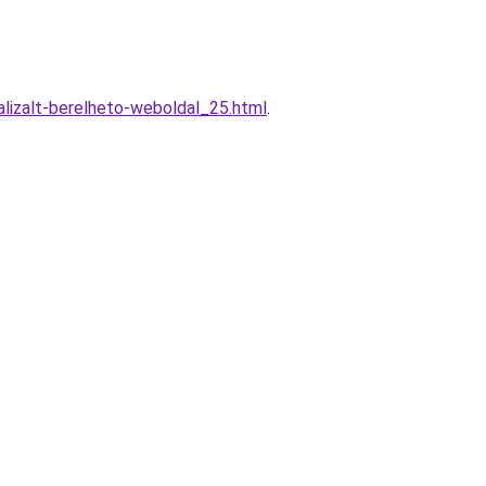
lizalt-berelheto-weboldal_25.html
.