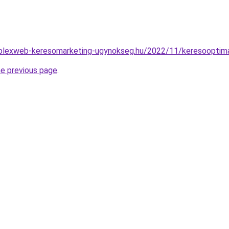
mplexweb-keresomarketing-ugynokseg.hu/2022/11/keresooptima
he previous page
.