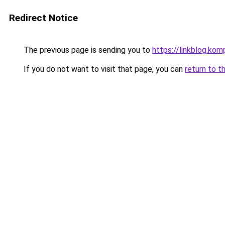
Redirect Notice
The previous page is sending you to
https://linkblog.ko
If you do not want to visit that page, you can
return to t