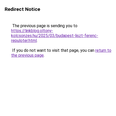
Redirect Notice
The previous page is sending you to
https://linkblog.oltony-
kolcsonzes.hu/2025/03/budapest-liszt-ferenc-
repuloter.html
.
If you do not want to visit that page, you can
return to
the previous page
.