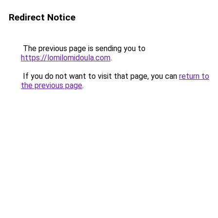
Redirect Notice
The previous page is sending you to
https://lomilomidoula.com
.
If you do not want to visit that page, you can
return to
the previous page
.