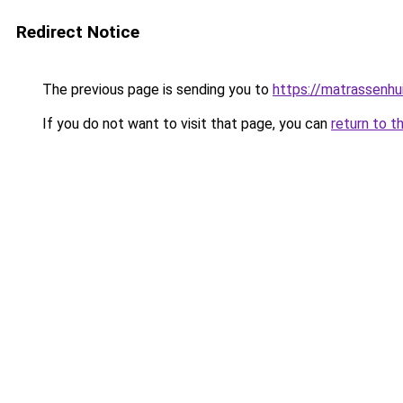
Redirect Notice
The previous page is sending you to
https://matrassenhu
If you do not want to visit that page, you can
return to t