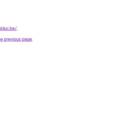
isluc.be/
.
he previous page
.