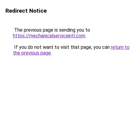
Redirect Notice
The previous page is sending you to
https://mechanicalserviceintl.com
.
If you do not want to visit that page, you can
return to
the previous page
.