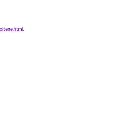
pitese.html
.