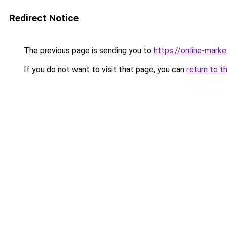
Redirect Notice
The previous page is sending you to
https://online-mark
If you do not want to visit that page, you can
return to t