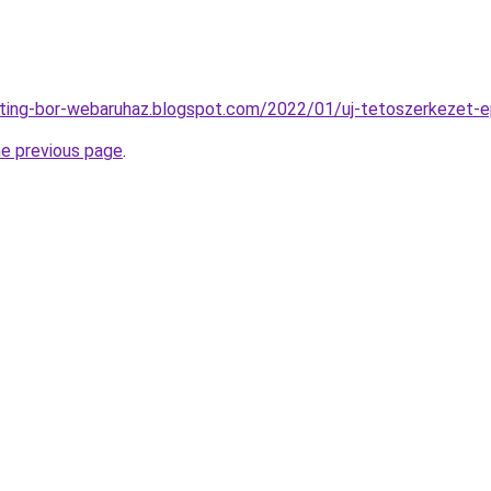
eting-bor-webaruhaz.blogspot.com/2022/01/uj-tetoszerkezet-e
he previous page
.