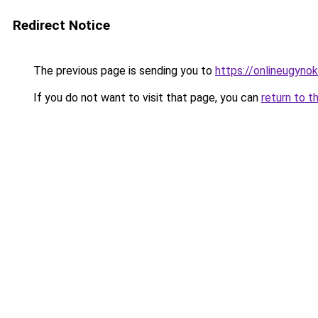
Redirect Notice
The previous page is sending you to
https://onlineugyno
If you do not want to visit that page, you can
return to t