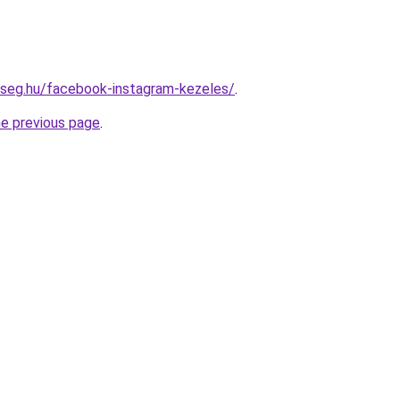
kseg.hu/facebook-instagram-kezeles/
.
he previous page
.