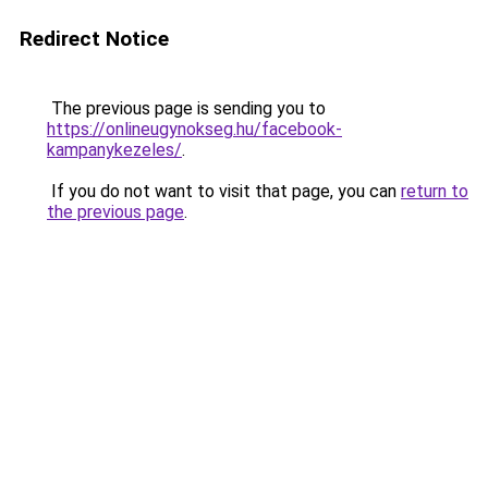
Redirect Notice
The previous page is sending you to
https://onlineugynokseg.hu/facebook-
kampanykezeles/
.
If you do not want to visit that page, you can
return to
the previous page
.