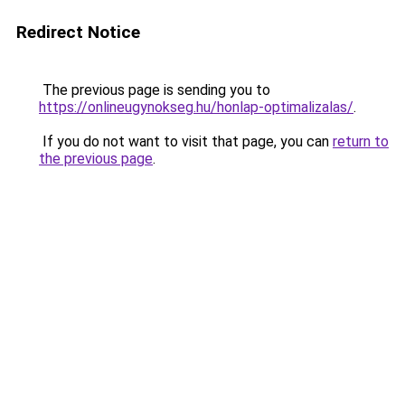
Redirect Notice
The previous page is sending you to
https://onlineugynokseg.hu/honlap-optimalizalas/
.
If you do not want to visit that page, you can
return to
the previous page
.