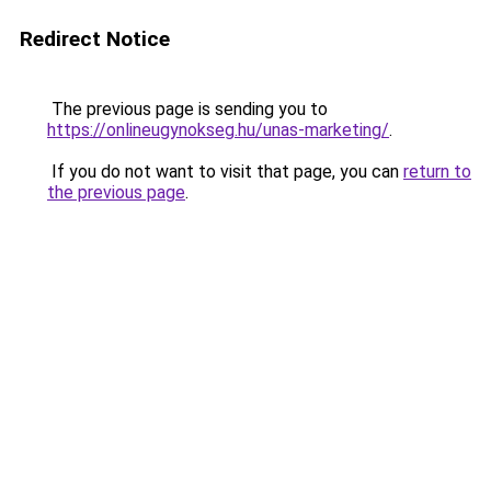
Redirect Notice
The previous page is sending you to
https://onlineugynokseg.hu/unas-marketing/
.
If you do not want to visit that page, you can
return to
the previous page
.