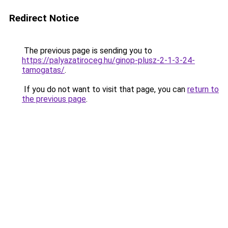
Redirect Notice
The previous page is sending you to
https://palyazatiroceg.hu/ginop-plusz-2-1-3-24-
tamogatas/
.
If you do not want to visit that page, you can
return to
the previous page
.