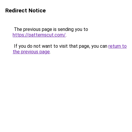
Redirect Notice
The previous page is sending you to
https://patternscut.com/
.
If you do not want to visit that page, you can
return to
the previous page
.