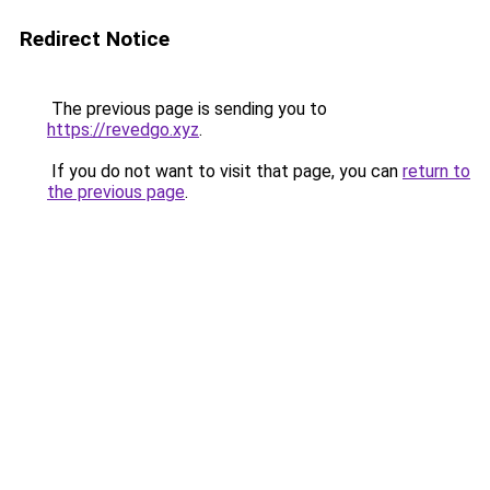
Redirect Notice
The previous page is sending you to
https://revedgo.xyz
.
If you do not want to visit that page, you can
return to
the previous page
.