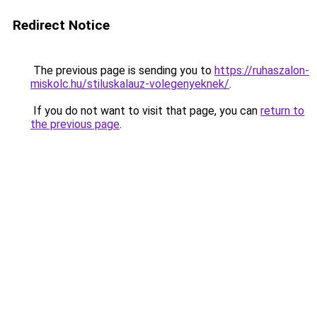
Redirect Notice
The previous page is sending you to
https://ruhaszalon-
miskolc.hu/stiluskalauz-volegenyeknek/
.
If you do not want to visit that page, you can
return to
the previous page
.