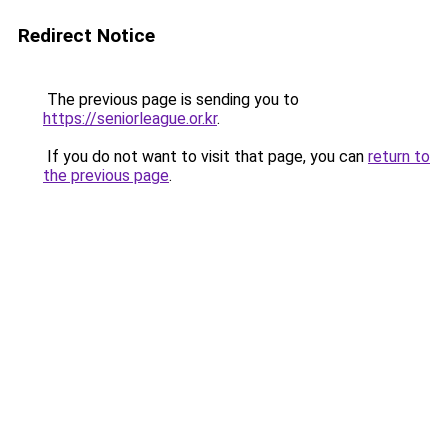
Redirect Notice
The previous page is sending you to
https://seniorleague.or.kr
.
If you do not want to visit that page, you can
return to
the previous page
.