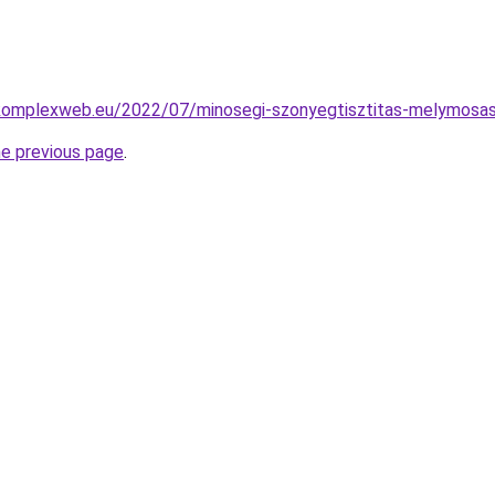
g.komplexweb.eu/2022/07/minosegi-szonyegtisztitas-melymosas
he previous page
.