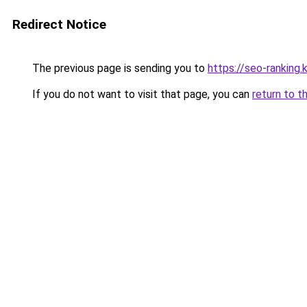
Redirect Notice
The previous page is sending you to
https://seo-rankin
If you do not want to visit that page, you can
return to t