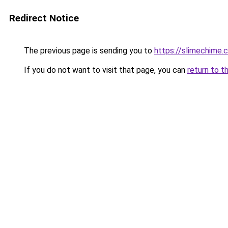
Redirect Notice
The previous page is sending you to
https://slimechime.
If you do not want to visit that page, you can
return to t