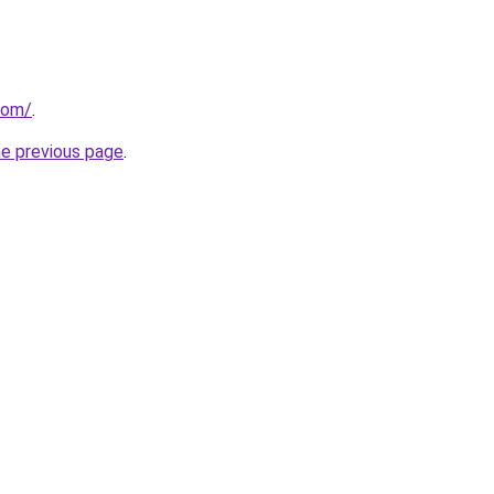
com/
.
he previous page
.