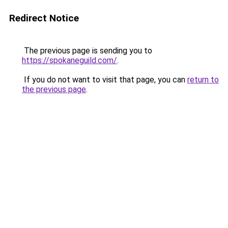
Redirect Notice
The previous page is sending you to
https://spokaneguild.com/
.
If you do not want to visit that page, you can
return to
the previous page
.