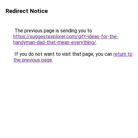
Redirect Notice
The previous page is sending you to
https://suggestexplorer.com/gift-ideas-for-the-
handyman-dad-that-mean-everything/
.
If you do not want to visit that page, you can
return to
the previous page
.