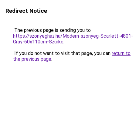
Redirect Notice
The previous page is sending you to
https://szonyeghaz.hu/Modern-szonyeg-Scarlett-4801-
Gray-60x110cm-Szurke
.
If you do not want to visit that page, you can
return to
the previous page
.