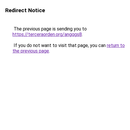
Redirect Notice
The previous page is sending you to
https://terceraorden.org/angqgs8
.
If you do not want to visit that page, you can
return to
the previous page
.