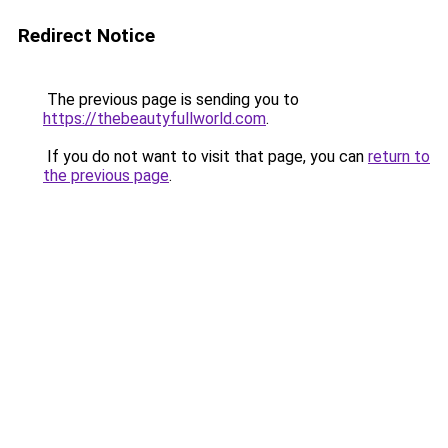
Redirect Notice
The previous page is sending you to
https://thebeautyfullworld.com
.
If you do not want to visit that page, you can
return to
the previous page
.