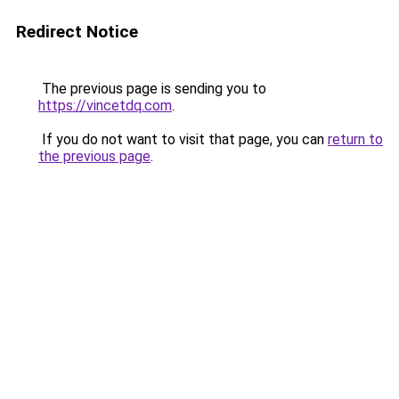
Redirect Notice
The previous page is sending you to
https://vincetdq.com
.
If you do not want to visit that page, you can
return to
the previous page
.