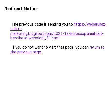
Redirect Notice
The previous page is sending you to
https://webaruhaz-
online-
marketing.blogspot.com/2021/12/keresooptimalizalt-
berelheto-weboldal_31.html
.
If you do not want to visit that page, you can
return to
the previous page
.