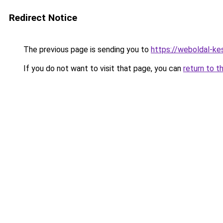
Redirect Notice
The previous page is sending you to
https://weboldal-ke
If you do not want to visit that page, you can
return to t