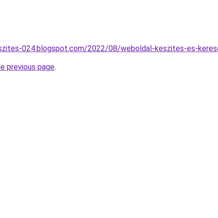
szites-024.blogspot.com/2022/08/weboldal-keszites-es-kereso
he previous page
.