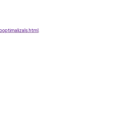
optimalizals.html
.