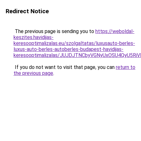
Redirect Notice
The previous page is sending you to
https://weboldal-
keszites.havidijas-
keresooptimalizalas.eu/szolgaltatas/luxusauto-berles-
luxus-auto-berles-autoberles-budapest-havidijas-
keresooptimalizalas/JUJDJTNCbyVGNyUxOSU4QyU5
If you do not want to visit that page, you can
return to
the previous page
.