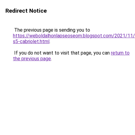
Redirect Notice
The previous page is sending you to
https://weboldalhonlapseoseom.blogspot.com/2021/11/
s5-cabriolet.html
.
If you do not want to visit that page, you can
return to
the previous page
.