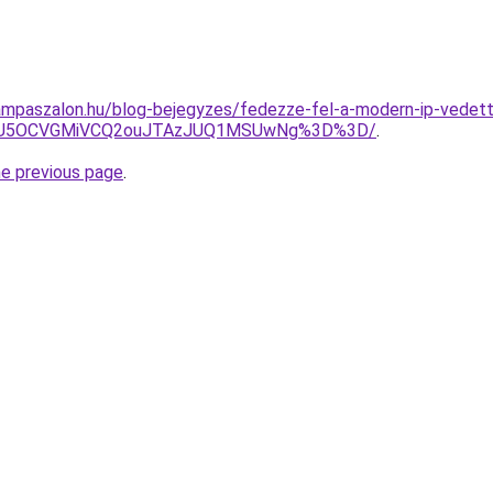
mpaszalon.hu/blog-bejegyzes/fedezze-fel-a-modern-ip-vedett-f
OSU5OCVGMiVCQ2ouJTAzJUQ1MSUwNg%3D%3D/
.
he previous page
.