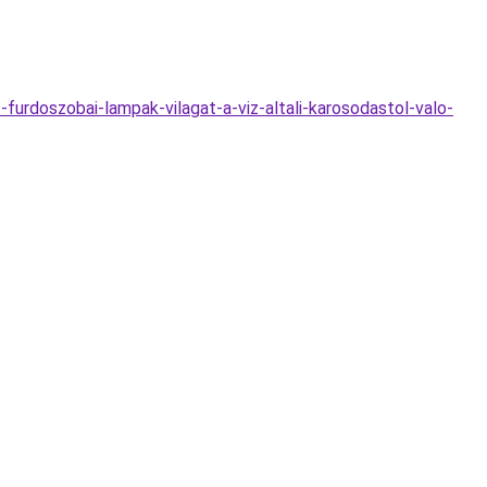
urdoszobai-lampak-vilagat-a-viz-altali-karosodastol-valo-