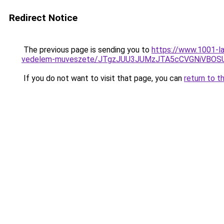
Redirect Notice
The previous page is sending you to
https://www.1001-la
vedelem-muveszete/JTgzJUU3JUMzJTA5cCVGNiVB
If you do not want to visit that page, you can
return to t