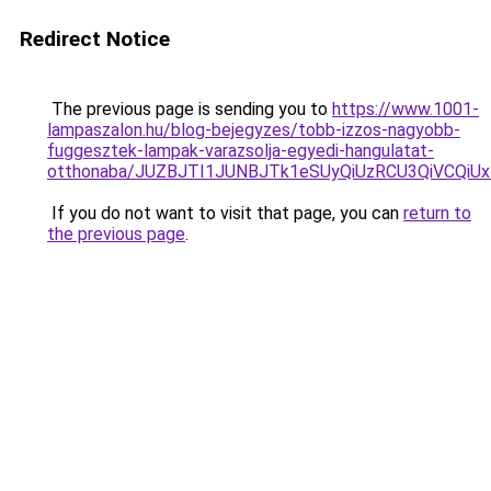
Redirect Notice
The previous page is sending you to
https://www.1001-
lampaszalon.hu/blog-bejegyzes/tobb-izzos-nagyobb-
fuggesztek-lampak-varazsolja-egyedi-hangulatat-
otthonaba/JUZBJTI1JUNBJTk1eSUyQiUzRCU3QiVCQiU
If you do not want to visit that page, you can
return to
the previous page
.