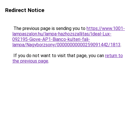
Redirect Notice
The previous page is sending you to
https://www.1001-
lampaszalon.hu/lampa-hazhozszallitas/Ideal-Lux-
092195-Giove-AP1-Bianco-kulteri-fali-
lampa/Nagyborzsony/00000000000259091442/1813
.
If you do not want to visit that page, you can
return to
the previous page
.