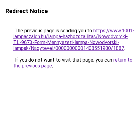
Redirect Notice
The previous page is sending you to
https://www.1001-
lampaszalon.hu/lampa-hazhozszallitas/Nowodvorski-
TL-9673-Form-Mennyezeti-lampa-Nowodvorski-
lampak/Nagytevel/00000000001408551980/1887
.
If you do not want to visit that page, you can
return to
the previous page
.